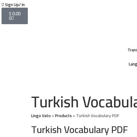
Sign Up/ In
$
0.00
0
Tran
Lan
Turkish Vocabula
Lingo Vato
>
Products
>
Turkish Vocabulary PDF
Turkish Vocabulary PDF