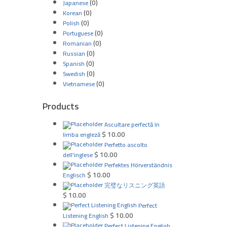
(0)
Japanese
(0)
Korean
(0)
Polish
(0)
Portuguese
(0)
Romanian
(0)
Russian
(0)
Spanish
(0)
Swedish
(0)
Vietnamese
Products
Ascultare perfectă în
$
10.00
limba engleză
Perfetto ascolto
$
10.00
dell'inglese
Perfektes Hörverständnis
$
10.00
Englisch
完璧なリスニング英語
$
10.00
Perfect
$
10.00
Listening English
Perfect Listening English