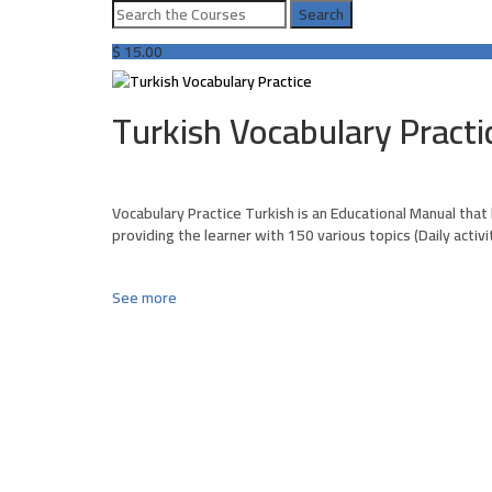
$
15.00
Turkish Vocabulary Practi
Vocabulary Practice Turkish is an Educational Manual that
providing the learner with 150 various topics (Daily activ
See more