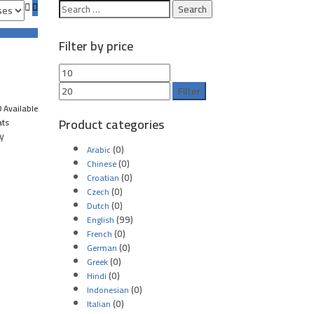
Filter by price
Filter
 Available
Product categories
ats
y
(0)
Arabic
(0)
Chinese
(0)
Croatian
(0)
Czech
(0)
Dutch
(99)
English
(0)
French
(0)
German
(0)
Greek
(0)
Hindi
(0)
Indonesian
(0)
Italian