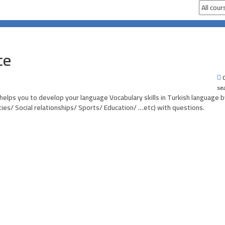
ce
0
se
 helps you to develop your language Vocabulary skills in Turkish language b
ities/ Social relationships/ Sports/ Education/ …etc) with questions.