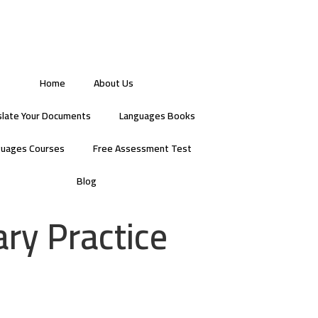
Home
About Us
slate Your Documents
Languages Books
guages Courses
Free Assessment Test
Blog
ry Practice