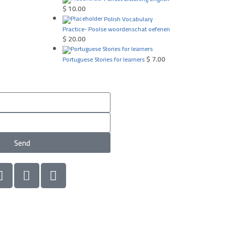
$
10.00
Polish Vocabulary
Practice- Poolse woordenschat oefenen
$
20.00
$
7.00
Portuguese Stories for learners
Send