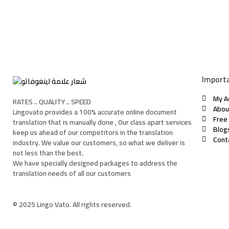
Importa
My A
RATES .. QUALITY .. SPEED
Abou
Lingovato provides a 100% accurate online document
Free
translation that is manually done , Our class apart services
Blog
keep us ahead of our competitors in the translation
Cont
industry. We value our customers, so what we deliver is
not less than the best.
We have specially designed packages to address the
translation needs of all our customers
© 2025 Lingo Vato. All rights reserved.
Sign In