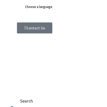
Choose a language
Contact Us
Search