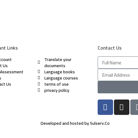
nt Links
Contact Us
ccount
Translate your
t Us
documents
 Assessment
Language books
s
Language courses
act Us
terms of use
privacy policy
Developed and hosted by Sulserv.Co