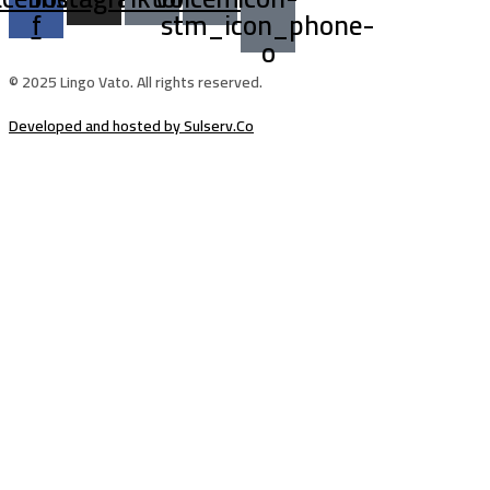
f
stm_icon_phone-
o
© 2025 Lingo Vato. All rights reserved.
Developed and hosted by Sulserv.Co
Sign In
The password must have a minimum of
8 characters of numbers and letters, contain at least 1 capital letter
Email Address
Your Phone
I want to sign up as instructor