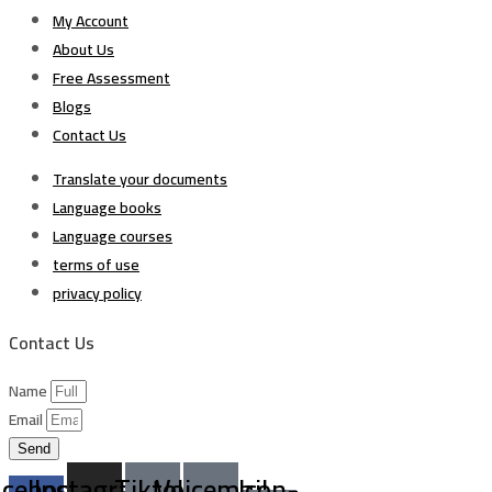
My Account
About Us
Free Assessment
Blogs
Contact Us
Translate your documents
Language books
Language courses
terms of use
privacy policy
Contact Us
Name
Email
Send
acebook-
Instagram
Tiktok
Voicemail
Icon-