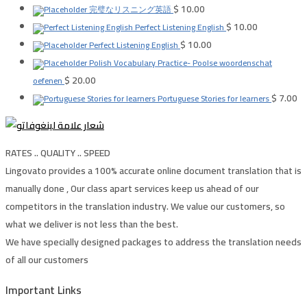
$
10.00
完璧なリスニング英語
$
10.00
Perfect Listening English
$
10.00
Perfect Listening English
Polish Vocabulary Practice- Poolse woordenschat
$
20.00
oefenen
$
7.00
Portuguese Stories for learners
RATES .. QUALITY .. SPEED
Lingovato provides a 100% accurate online document translation that is
manually done , Our class apart services keep us ahead of our
competitors in the translation industry. We value our customers, so
what we deliver is not less than the best.
We have specially designed packages to address the translation needs
of all our customers
Important Links