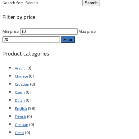
Search for:
Filter by price
Min price
Max price
Filter
Product categories
(0)
Arabic
(0)
Chinese
(0)
Croatian
(0)
Czech
(0)
Dutch
(99)
English
(0)
French
(0)
German
(0)
Greek