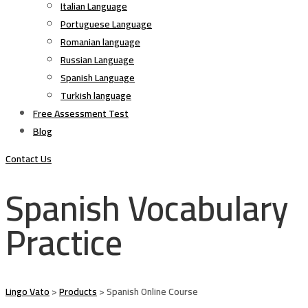
Italian Language
Portuguese Language
Romanian language
Russian Language
Spanish Language
Turkish language
Free Assessment Test
Blog
Contact Us
Spanish Vocabulary
Practice
Lingo Vato
>
Products
>
Spanish Online Course