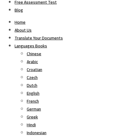
Free Assessment Test
Blog
Home
About Us
Translate Your Documents
Languages Books
Chinese
Arabic
Croatian
Czech
Dutch
English
French
German
Greek
Hindi
Indonesian