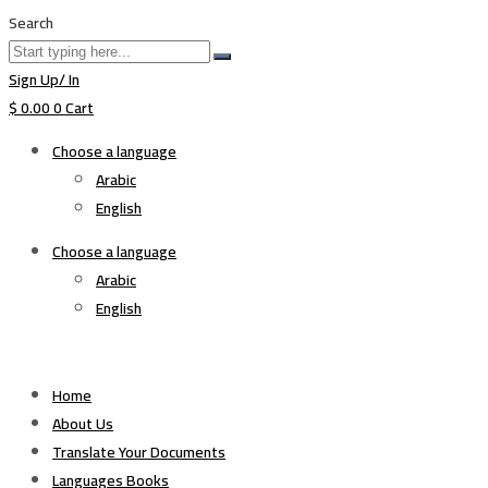
Search
Sign Up/ In
$
0.00
0
Cart
Choose a language
Arabic
English
Choose a language
Arabic
English
Home
About Us
Translate Your Documents
Languages Books