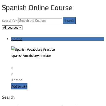
Spanish Online Course
Search for:
$
12.00
Spanish Vocabulary Practice
0
0
$
12.00
Add to cart
Search