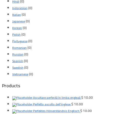
(0)
Hindi
(0)
Indonesian
(0)
Italian
(0)
Japanese
(0)
Korean
(0)
Polish
(0)
Portuguese
(0)
Romanian
(0)
Russian
(0)
Spanish
(0)
Swedish
(0)
Vietnamese
Products
$
10.00
Ascultare perfectă în limba engleză
$
10.00
Perfetto ascolto dell'inglese
$
10.00
Perfektes Hörverständnis Englisch