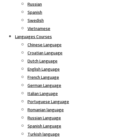
Russian
Spanish
Swedish
Vietnamese
Languages Courses
Chinese Language
Croatian Language
Dutch Language
English Language
French Language
German Language
Italian Language
Portuguese Language
Romanian language
Russian Language
Spanish Language
Turkish language