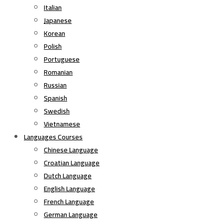
Italian
Japanese
Korean
Polish
Portuguese
Romanian
Russian
Spanish
Swedish
Vietnamese
Languages Courses
Chinese Language
Croatian Language
Dutch Language
English Language
French Language
German Language