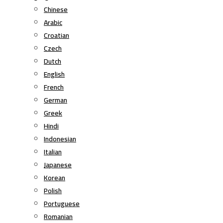
Chinese
Arabic
Croatian
Czech
Dutch
English
French
German
Greek
Hindi
Indonesian
Italian
Japanese
Korean
Polish
Portuguese
Romanian