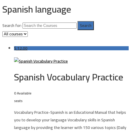
Spanish language
Search for:
$
12.00
Spanish Vocabulary Practice
0 Available
seats
Vocabulary Practice-Spanish is an Educational Manual that helps
you to develop your language Vocabulary skills in
Spanish
language
by providing the learner with 150 various topics (Daily