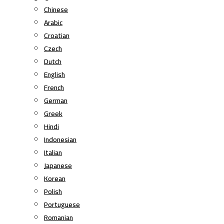
Chinese
Arabic
Croatian
Czech
Dutch
English
French
German
Greek
Hindi
Indonesian
Italian
Japanese
Korean
Polish
Portuguese
Romanian