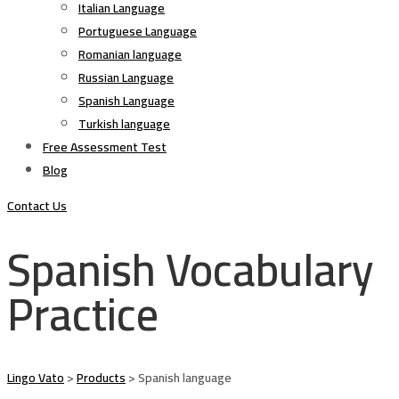
Italian Language
Portuguese Language
Romanian language
Russian Language
Spanish Language
Turkish language
Free Assessment Test
Blog
Contact Us
Spanish Vocabulary
Practice
Lingo Vato
>
Products
>
Spanish language