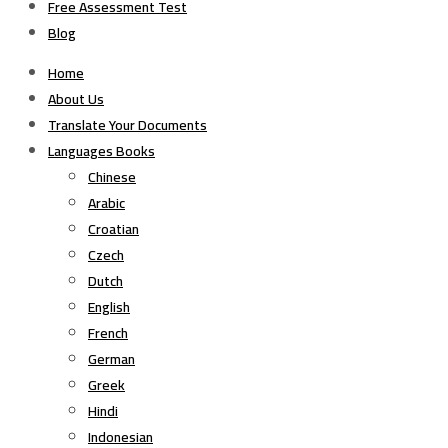
Free Assessment Test
Blog
Home
About Us
Translate Your Documents
Languages Books
Chinese
Arabic
Croatian
Czech
Dutch
English
French
German
Greek
Hindi
Indonesian