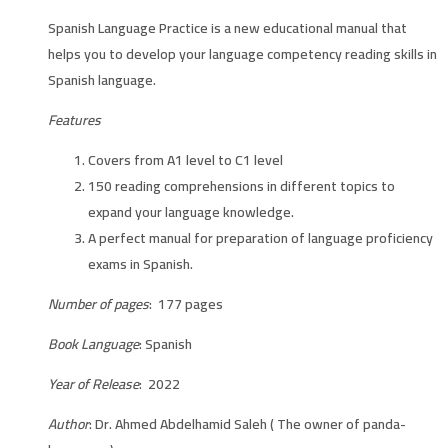
Spanish Language Practice is a new educational manual that
helps you to develop your language competency reading skills in
Spanish language.
Features
Covers from A1 level to C1 level
150 reading comprehensions in different topics to
expand your language knowledge.
A perfect manual for preparation of language proficiency
exams in Spanish.
Number of pages
: 177 pages
Book Language
: Spanish
Year of Release
: 2022
Author
: Dr. Ahmed Abdelhamid Saleh ( The owner of panda-