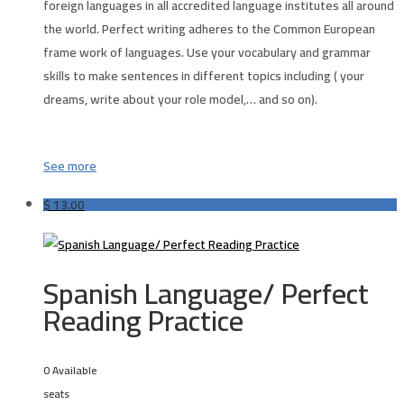
foreign languages in all accredited language institutes all around
the world. Perfect writing adheres to the Common European
frame work of languages. Use your vocabulary and grammar
skills to make sentences in different topics including ( your
dreams, write about your role model,… and so on).
See more
$
13.00
Spanish Language/ Perfect
Reading Practice
0 Available
seats