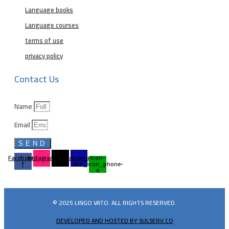
Language books
Language courses
terms of use
privacy policy
Contact Us
Name
Email
SEND
Facebook-
Instagram
Tiktok
Voicemail
Icon-
f
stm_icon_phone-
o
© 2025 LINGO VATO. ALL RIGHTS RESERVED.
DEVELOPED AND HOSTED BY SULSERV.CO