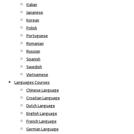
Italian
Japanese
Korean
Polish
Portuguese
Romanian
Russian
Spanish
Swedish
Vietnamese
Languages Courses
Chinese Language
Croatian Language
Dutch Language
English Language
French Language
German Language