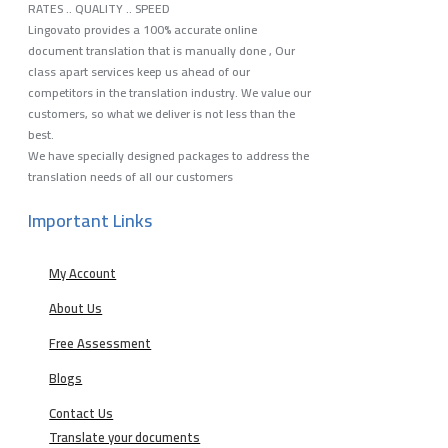
RATES .. QUALITY .. SPEED
Lingovato provides a 100% accurate online
document translation that is manually done , Our
class apart services keep us ahead of our
competitors in the translation industry. We value our
customers, so what we deliver is not less than the
best.
We have specially designed packages to address the
translation needs of all our customers
Important Links
My Account
About Us
Free Assessment
Blogs
Contact Us
Translate your documents