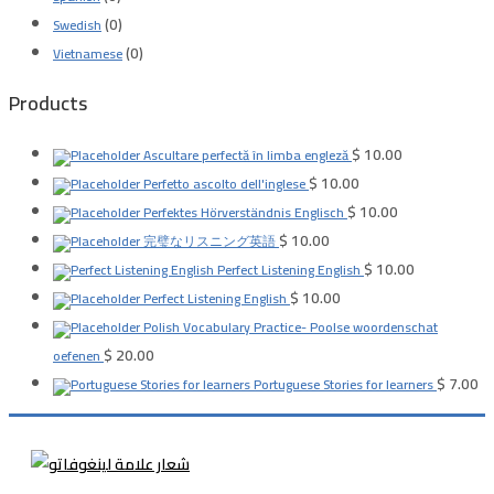
(0)
Swedish
(0)
Vietnamese
Products
$
10.00
Ascultare perfectă în limba engleză
$
10.00
Perfetto ascolto dell'inglese
$
10.00
Perfektes Hörverständnis Englisch
$
10.00
完璧なリスニング英語
$
10.00
Perfect Listening English
$
10.00
Perfect Listening English
Polish Vocabulary Practice- Poolse woordenschat
$
20.00
oefenen
$
7.00
Portuguese Stories for learners