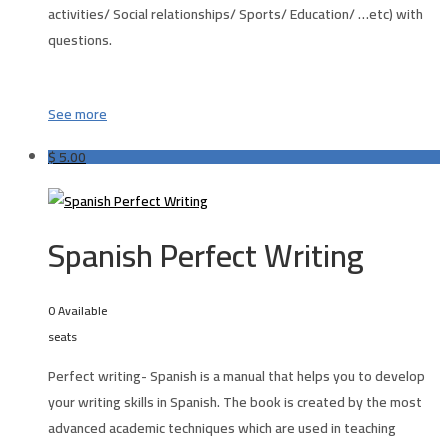
activities/ Social relationships/ Sports/ Education/ …etc) with
questions.
See more
$
5.00
Spanish Perfect Writing
0 Available
seats
Perfect writing- Spanish is a manual that helps you to develop
your writing skills in
Spanish
. The book is created by the most
advanced academic techniques which are used in teaching