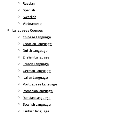
Russian
Spanish
Swedish
Vietnamese
Languages Courses
Chinese Language
Croatian Language
Dutch Language
English Language
French Language
German Language
Italian Language
Portuguese Language
Romanian language
Russian Language
Spanish Language
Turkish language