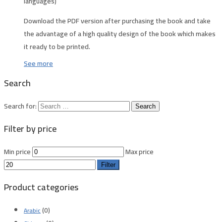
languages)
Download the PDF version after purchasing the book and take
the advantage of a high quality design of the book which makes
it ready to be printed.
See more
Search
Search for:
Filter by price
Min price
Max price
Filter
Product categories
(0)
Arabic