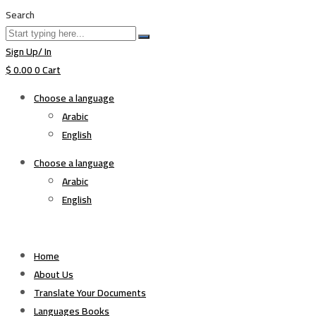
Search
Sign Up/ In
$
0.00
0
Cart
Choose a language
Arabic
English
Choose a language
Arabic
English
Home
About Us
Translate Your Documents
Languages Books