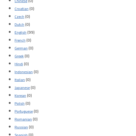
(0)
Chinese
(0)
Croatian
(0)
Czech
(0)
Dutch
(99)
English
(0)
French
(0)
German
(0)
Greek
(0)
Hindi
(0)
Indonesian
(0)
Italian
(0)
Japanese
(0)
Korean
(0)
Polish
(0)
Portuguese
(0)
Romanian
(0)
Russian
(0)
Spanish