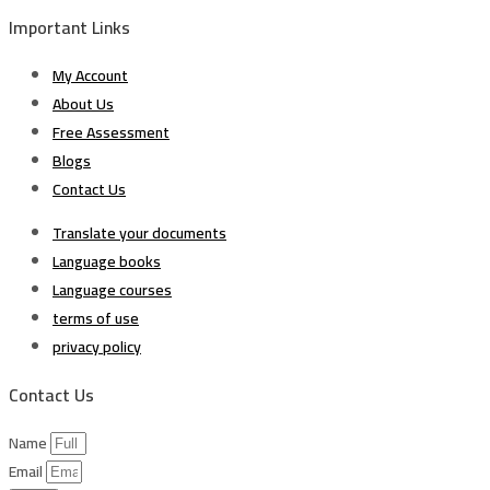
Important Links
My Account
About Us
Free Assessment
Blogs
Contact Us
Translate your documents
Language books
Language courses
terms of use
privacy policy
Contact Us
Name
Email