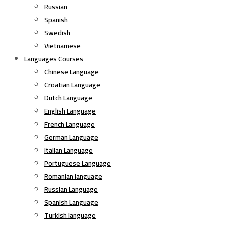
Russian
Spanish
Swedish
Vietnamese
Languages Courses
Chinese Language
Croatian Language
Dutch Language
English Language
French Language
German Language
Italian Language
Portuguese Language
Romanian language
Russian Language
Spanish Language
Turkish language