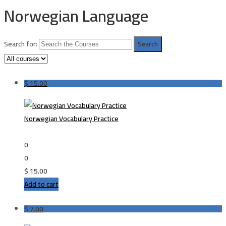
Norwegian Language
Search for:
$
15.00
Norwegian Vocabulary Practice
0
0
$
15.00
Add to cart
$
7.00