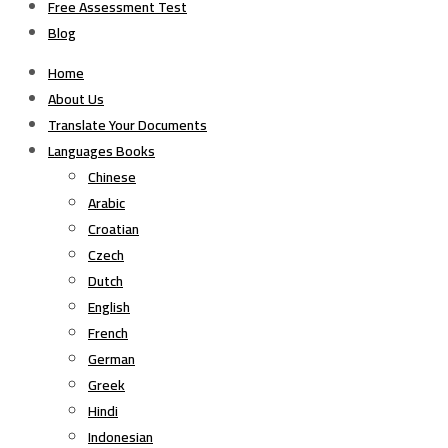
Free Assessment Test
Blog
Home
About Us
Translate Your Documents
Languages Books
Chinese
Arabic
Croatian
Czech
Dutch
English
French
German
Greek
Hindi
Indonesian