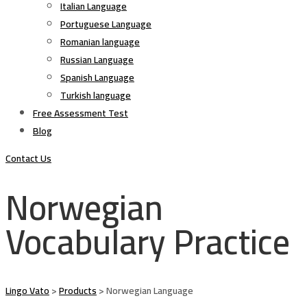
Italian Language
Portuguese Language
Romanian language
Russian Language
Spanish Language
Turkish language
Free Assessment Test
Blog
Contact Us
Norwegian
Vocabulary Practice
Lingo Vato
>
Products
>
Norwegian Language