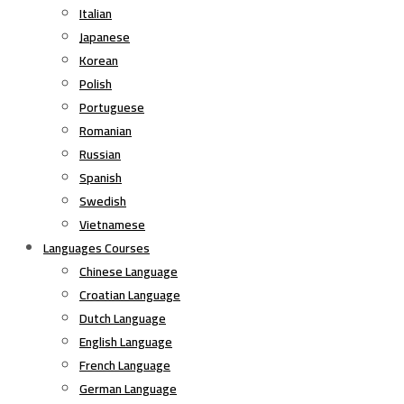
Italian
Japanese
Korean
Polish
Portuguese
Romanian
Russian
Spanish
Swedish
Vietnamese
Languages Courses
Chinese Language
Croatian Language
Dutch Language
English Language
French Language
German Language