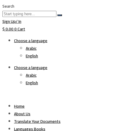
Search
Sign Up/ In
$
0.00
0
Cart
Choose a language
Arabic
English
Choose a language
Arabic
English
Home
About Us
Translate Your Documents
Languages Books