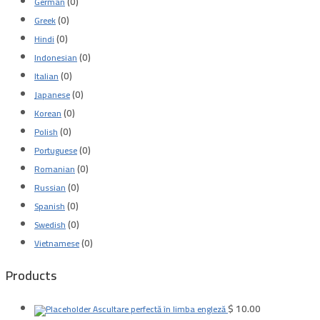
(0)
German
(0)
Greek
(0)
Hindi
(0)
Indonesian
(0)
Italian
(0)
Japanese
(0)
Korean
(0)
Polish
(0)
Portuguese
(0)
Romanian
(0)
Russian
(0)
Spanish
(0)
Swedish
(0)
Vietnamese
Products
$
10.00
Ascultare perfectă în limba engleză