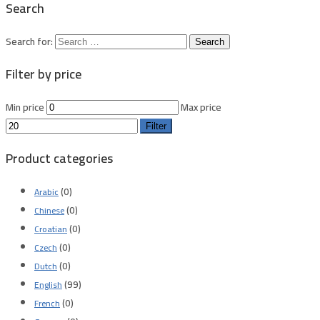
Search
Search for:
Filter by price
Min price
Max price
Filter
Product categories
(0)
Arabic
(0)
Chinese
(0)
Croatian
(0)
Czech
(0)
Dutch
(99)
English
(0)
French