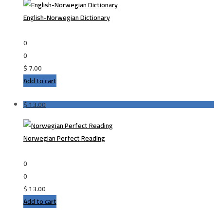
English-Norwegian Dictionary
0
0
$
7.00
Add to cart
$
13.00
Norwegian Perfect Reading
0
0
$
13.00
Add to cart