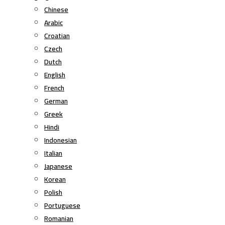
Chinese
Arabic
Croatian
Czech
Dutch
English
French
German
Greek
Hindi
Indonesian
Italian
Japanese
Korean
Polish
Portuguese
Romanian