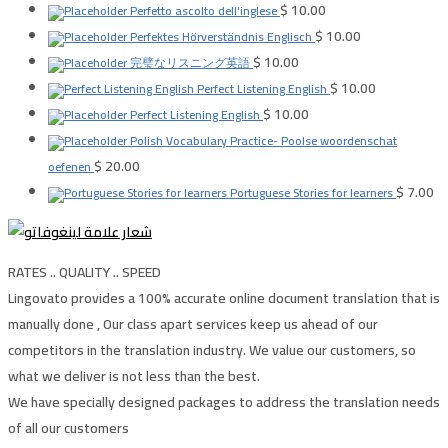
$
10.00
Perfetto ascolto dell'inglese
$
10.00
Perfektes Hörverständnis Englisch
$
10.00
完璧なリスニング英語
$
10.00
Perfect Listening English
$
10.00
Perfect Listening English
Polish Vocabulary Practice- Poolse woordenschat
$
20.00
oefenen
$
7.00
Portuguese Stories for learners
RATES .. QUALITY .. SPEED
Lingovato provides a 100% accurate online document translation that is
manually done , Our class apart services keep us ahead of our
competitors in the translation industry. We value our customers, so
what we deliver is not less than the best.
We have specially designed packages to address the translation needs
of all our customers