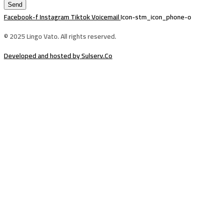
Send
Facebook-f
Instagram
Tiktok
Voicemail
Icon-stm_icon_phone-o
© 2025 Lingo Vato. All rights reserved.
Developed and hosted by Sulserv.Co
Sign In
The password must have a minimum of
8 characters of numbers and letters, contain at least 1 capital letter
Email Address
Your Phone
I want to sign up as instructor