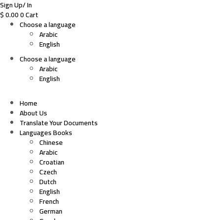
Sign Up/ In
$
0.00
0
Cart
Choose a language
Arabic
English
Choose a language
Arabic
English
Home
About Us
Translate Your Documents
Languages Books
Chinese
Arabic
Croatian
Czech
Dutch
English
French
German