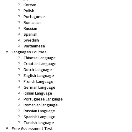
Korean
Polish
Portuguese
Romanian
Russian
Spanish
Swedish
Vietnamese
Languages Courses
Chinese Language
Croatian Language
Dutch Language
English Language
French Language
German Language
Italian Language
Portuguese Language
Romanian language
Russian Language
Spanish Language
Turkish language
Free Assessment Test