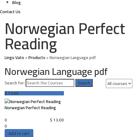
Blog
Contact Us
Norwegian Perfect
Reading
Lingo Vato
>
Products
>
Norwegian Language pdf
Norwegian Language pdf
Search for:
$
13.00
Norwegian Perfect Reading
0
$
13.00
0
Add to cart