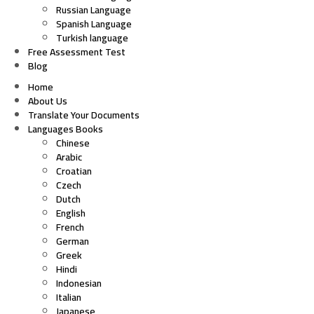
Russian Language
Spanish Language
Turkish language
Free Assessment Test
Blog
Home
About Us
Translate Your Documents
Languages Books
Chinese
Arabic
Croatian
Czech
Dutch
English
French
German
Greek
Hindi
Indonesian
Italian
Japanese