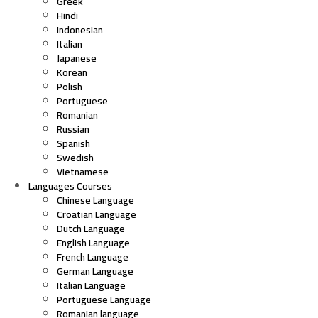
Greek
Hindi
Indonesian
Italian
Japanese
Korean
Polish
Portuguese
Romanian
Russian
Spanish
Swedish
Vietnamese
Languages Courses
Chinese Language
Croatian Language
Dutch Language
English Language
French Language
German Language
Italian Language
Portuguese Language
Romanian language