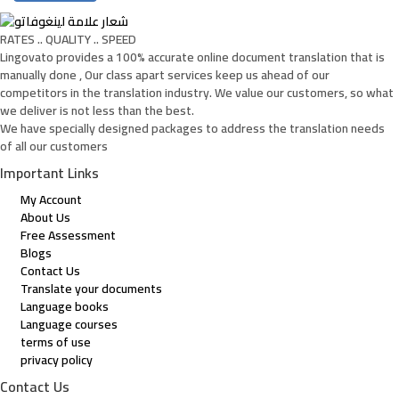
RATES .. QUALITY .. SPEED
Lingovato provides a 100% accurate online document translation that is
manually done , Our class apart services keep us ahead of our
competitors in the translation industry. We value our customers, so what
we deliver is not less than the best.
We have specially designed packages to address the translation needs
of all our customers
Important Links
My Account
About Us
Free Assessment
Blogs
Contact Us
Translate your documents
Language books
Language courses
terms of use
privacy policy
Contact Us