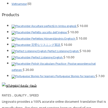
(0)
Vietnamese
Products
$
10.00
Ascultare perfectă în limba engleză
$
10.00
Perfetto ascolto dell'inglese
$
10.00
Perfektes Hörverständnis Englisch
$
10.00
完璧なリスニング英語
$
10.00
Perfect Listening English
$
10.00
Perfect Listening English
Polish Vocabulary Practice- Poolse woordenschat
$
20.00
oefenen
$
7.00
Portuguese Stories for learners
RATES .. QUALITY .. SPEED
Lingovato provides a 100% accurate online document translation that is
manually done , Our class apart services keep us ahead of our