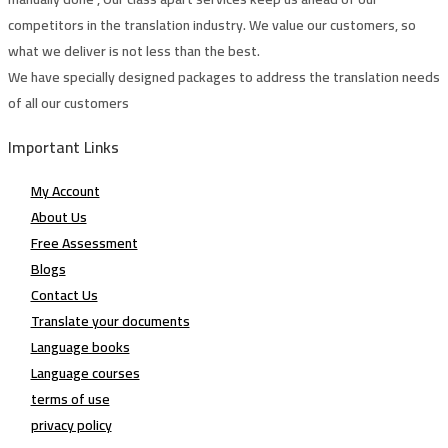
competitors in the translation industry. We value our customers, so
what we deliver is not less than the best.
We have specially designed packages to address the translation needs
of all our customers
Important Links
My Account
About Us
Free Assessment
Blogs
Contact Us
Translate your documents
Language books
Language courses
terms of use
privacy policy