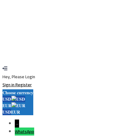
Restore password
Send reset link
Password reset link sent
to your email
Close
Your application is sent
We'll send you an email as soon as your
application is approved.
Go to Profile
No account?
Sign Up
Sign In
Lost Password?
Hey, Please Login
Sign in
Register
Choose currency
USD
EUR
USD
EUR
→
WhatsApp