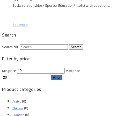
Social relationships/ Sports/ Education/ …etc) with questions.
See more
Search
Search for:
Filter by price
Min price
Max price
Filter
Product categories
(0)
Arabic
(0)
Chinese
(0)
Croatian