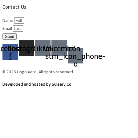
Contact Us
Name
Email
Send
acebook-
Instagram
Tiktok
Voicemail
Icon-
f
stm_icon_phone-
o
© 2025 Lingo Vato. All rights reserved.
Developed and hosted by Sulserv.Co
Sign In
The password must have a minimum of