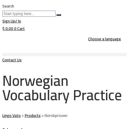
Search
Sign Up/ In
$
0.00
0
Cart
Choose a language
Contact Us
Norwegian
Vocabulary Practice
Lingo Vato
>
Products
>
Norskproven