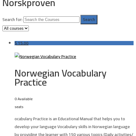
Norskproven
Search for:
$
15.00
Norwegian Vocabulary
Practice
0 Available
seats
ocabulary Practice is an Educational Manual that helps you to
develop your language Vocabulary skills in
Norwegian language
by providing the learner with 150 various topics (Daily activities/