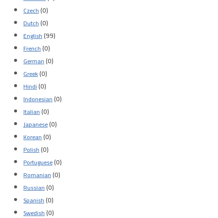
(0)
Czech
(0)
Dutch
(99)
English
(0)
French
(0)
German
(0)
Greek
(0)
Hindi
(0)
Indonesian
(0)
Italian
(0)
Japanese
(0)
Korean
(0)
Polish
(0)
Portuguese
(0)
Romanian
(0)
Russian
(0)
Spanish
(0)
Swedish