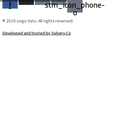
f
stm_icon_phone-
o
© 2025 Lingo Vato. All rights reserved.
Developed and hosted by Sulserv.Co
Sign In
The password must have a minimum of
8 characters of numbers and letters, contain at least 1 capital letter
Email Address
Your Phone
I want to sign up as instructor