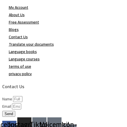
My Account
About Us
Free Assessment
Blogs
Contact Us
Translate your documents
Language books
Language courses
terms of use
privacy policy
Contact Us
Name
Email
Send
acebook-
Instagram
Tiktok
Voicemail
Icon-