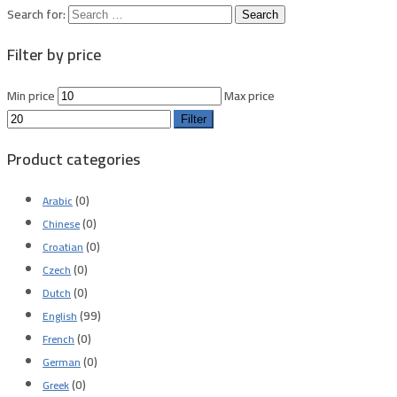
Search for:
Filter by price
Min price
Max price
Filter
Product categories
(0)
Arabic
(0)
Chinese
(0)
Croatian
(0)
Czech
(0)
Dutch
(99)
English
(0)
French
(0)
German
(0)
Greek