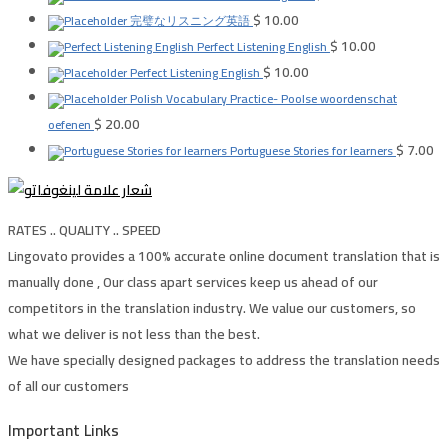
$
10.00
完璧なリスニング英語
$
10.00
Perfect Listening English
$
10.00
Perfect Listening English
Polish Vocabulary Practice- Poolse woordenschat
$
20.00
oefenen
$
7.00
Portuguese Stories for learners
RATES .. QUALITY .. SPEED
Lingovato provides a 100% accurate online document translation that is
manually done , Our class apart services keep us ahead of our
competitors in the translation industry. We value our customers, so
what we deliver is not less than the best.
We have specially designed packages to address the translation needs
of all our customers
Important Links