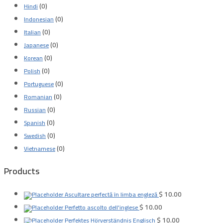
(0)
Hindi
(0)
Indonesian
(0)
Italian
(0)
Japanese
(0)
Korean
(0)
Polish
(0)
Portuguese
(0)
Romanian
(0)
Russian
(0)
Spanish
(0)
Swedish
(0)
Vietnamese
Products
$
10.00
Ascultare perfectă în limba engleză
$
10.00
Perfetto ascolto dell'inglese
$
10.00
Perfektes Hörverständnis Englisch