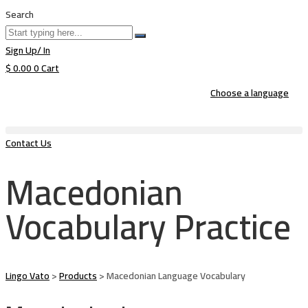
Search
Sign Up/ In
$
0.00
0
Cart
Choose a language
Contact Us
Macedonian
Vocabulary Practice
Lingo Vato
>
Products
>
Macedonian Language Vocabulary