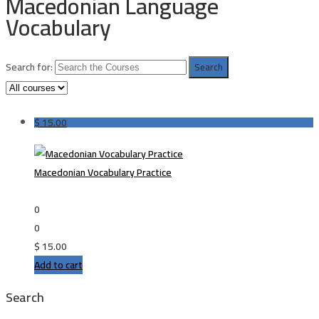
Macedonian Language
Vocabulary
Search for:
$
15.00
Macedonian Vocabulary Practice
0
0
$
15.00
Add to cart
Search