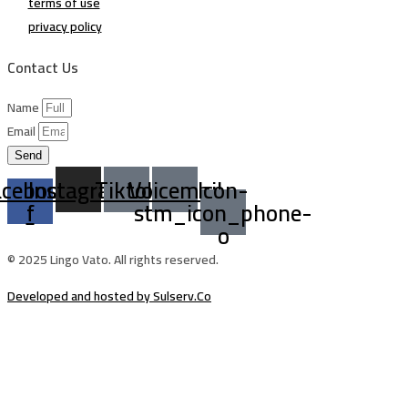
terms of use
privacy policy
Contact Us
Name
Email
Send
acebook-
Instagram
Tiktok
Voicemail
Icon-
f
stm_icon_phone-
o
© 2025 Lingo Vato. All rights reserved.
Developed and hosted by Sulserv.Co
Sign In