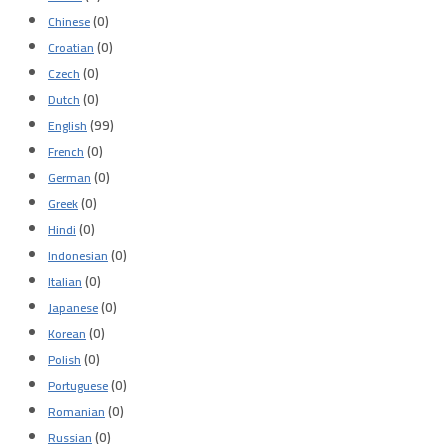
(0)
Chinese
(0)
Croatian
(0)
Czech
(0)
Dutch
(99)
English
(0)
French
(0)
German
(0)
Greek
(0)
Hindi
(0)
Indonesian
(0)
Italian
(0)
Japanese
(0)
Korean
(0)
Polish
(0)
Portuguese
(0)
Romanian
(0)
Russian