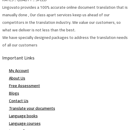
Lingovato provides a 100% accurate online document translation that is
manually done , Our class apart services keep us ahead of our
competitors in the translation industry. We value our customers, so
what we deliver is not less than the best.
We have specially designed packages to address the translation needs
of all our customers
Important Links
My Account
About Us
Free Assessment
Blogs
Contact Us
Translate your documents
Language books
Language courses