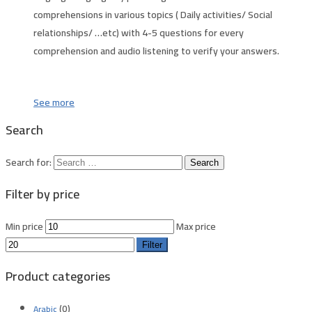
comprehensions in various topics ( Daily activities/ Social
relationships/ …etc) with 4-5 questions for every
comprehension and audio listening to verify your answers.
See more
Search
Search for:
Filter by price
Min price
Max price
Filter
Product categories
(0)
Arabic