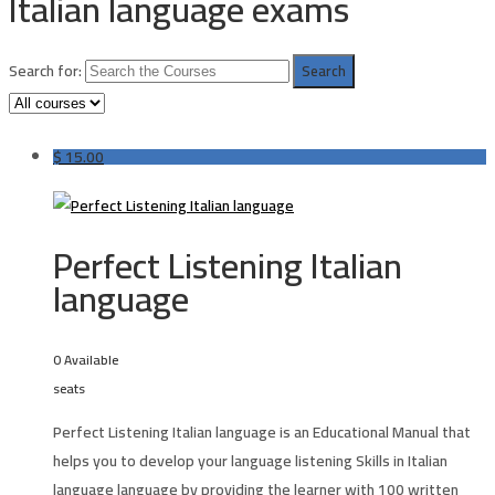
Italian language exams
Search for:
$
15.00
Perfect Listening Italian
language
0 Available
seats
Perfect Listening Italian language
is an Educational Manual that
helps you to develop your language listening Skills in Italian
language language by providing the learner with 100 written