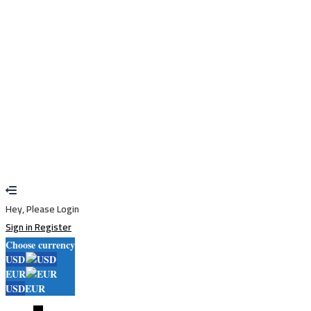
Remember me
Sign In
Sign Up
Restore password
Send reset link
Password reset link sent
to your email
Close
Your application is sent
We'll send you an email as soon as your
application is approved.
Go to Profile
No account?
Sign Up
Sign In
Lost Password?
Hey, Please Login
Sign in
Register
Choose currency
USD
EUR
USD
EUR