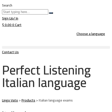
Search
Sign Up/ In
$
0.00
0
Cart
Choose a language
Contact Us
Perfect Listening
Italian language
Lingo Vato
>
Products
>
Italian language exams