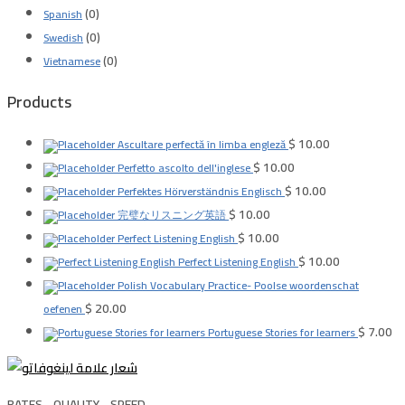
(0)
Spanish
(0)
Swedish
(0)
Vietnamese
Products
$
10.00
Ascultare perfectă în limba engleză
$
10.00
Perfetto ascolto dell'inglese
$
10.00
Perfektes Hörverständnis Englisch
$
10.00
完璧なリスニング英語
$
10.00
Perfect Listening English
$
10.00
Perfect Listening English
Polish Vocabulary Practice- Poolse woordenschat
$
20.00
oefenen
$
7.00
Portuguese Stories for learners
RATES .. QUALITY .. SPEED