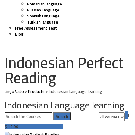
Romanian language
Russian Language
Spanish Language
Turkish language
Free Assessment Test
Blog
Indonesian Perfect
Reading
Lingo Vato
>
Products
>
Indonesian Language learning
Indonesian Language learning
$
13.00