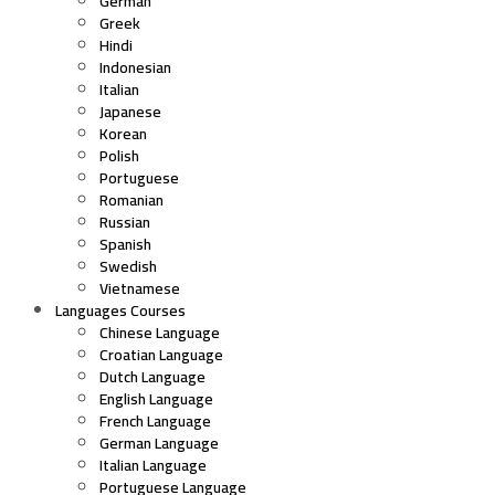
German
Greek
Hindi
Indonesian
Italian
Japanese
Korean
Polish
Portuguese
Romanian
Russian
Spanish
Swedish
Vietnamese
Languages Courses
Chinese Language
Croatian Language
Dutch Language
English Language
French Language
German Language
Italian Language
Portuguese Language