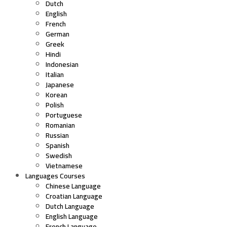
Dutch
English
French
German
Greek
Hindi
Indonesian
Italian
Japanese
Korean
Polish
Portuguese
Romanian
Russian
Spanish
Swedish
Vietnamese
Languages Courses
Chinese Language
Croatian Language
Dutch Language
English Language
French Language