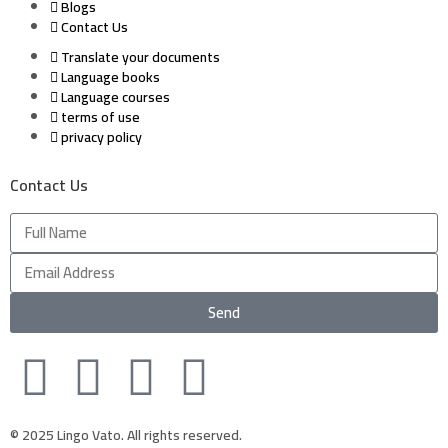
Blogs
Contact Us
Translate your documents
Language books
Language courses
terms of use
privacy policy
Contact Us
Send
© 2025 Lingo Vato. All rights reserved.