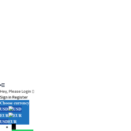
I agree with storage and handling of my data by this website.
Privacy
Policy
Remember me
Sign In
Sign Up
Restore password
Send reset link
Password reset link sent
to your email
Close
Your application is sent
We'll send you an email as soon as your application
is approved.
Go to Profile
No account?
Sign Up
Sign In
Lost Password?
Hey, Please Login
Sign in
Register
Choose currency
USD
EUR
USD
EUR
→