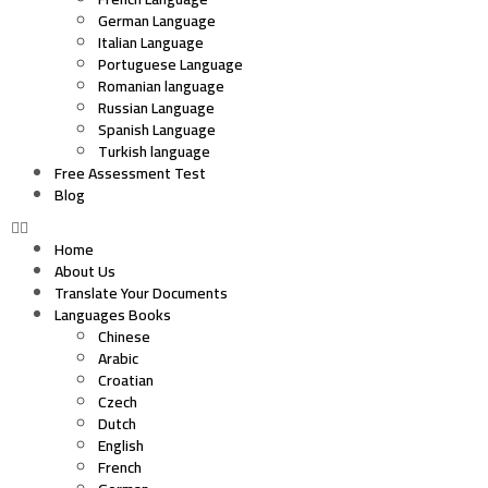
German Language
Italian Language
Portuguese Language
Romanian language
Russian Language
Spanish Language
Turkish language
Free Assessment Test
Blog
Home
About Us
Translate Your Documents
Languages Books
Chinese
Arabic
Croatian
Czech
Dutch
English
French