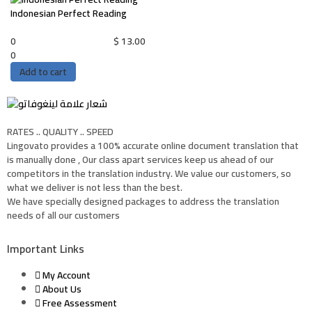
Indonesian Perfect Reading
0
$
13.00
0
Add to cart
RATES .. QUALITY .. SPEED
Lingovato provides a 100% accurate online document translation that
is manually done , Our class apart services keep us ahead of our
competitors in the translation industry. We value our customers, so
what we deliver is not less than the best.
We have specially designed packages to address the translation
needs of all our customers
Important Links
My Account
About Us
Free Assessment