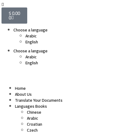
$
0.00
0
Choose a language
Arabic
English
Choose a language
Arabic
English
Home
About Us
Translate Your Documents
Languages Books
Chinese
Arabic
Croatian
Czech