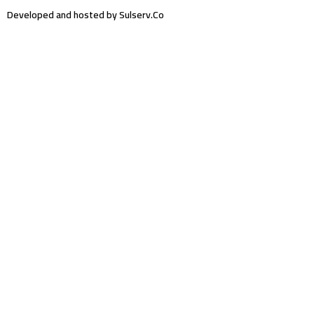
Developed and hosted by Sulserv.Co
Sign In
The password must have a minimum of 8
characters of numbers and letters, contain at least 1 capital letter
Email Address
Your Phone
I want to sign up as instructor
Delete file
Are you sure you want to delete this file?
Cancel
Delete