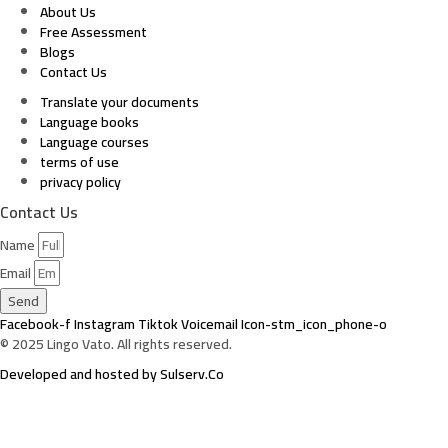
About Us
Free Assessment
Blogs
Contact Us
Translate your documents
Language books
Language courses
terms of use
privacy policy
Contact Us
Name
Email
Send
Facebook-f
Instagram
Tiktok
Voicemail
Icon-stm_icon_phone-o
© 2025 Lingo Vato. All rights reserved.
Developed and hosted by Sulserv.Co
Sign In