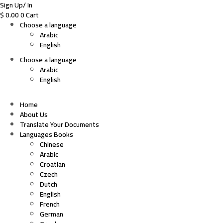
Sign Up/ In
$
0.00
0
Cart
Choose a language
Arabic
English
Choose a language
Arabic
English
Home
About Us
Translate Your Documents
Languages Books
Chinese
Arabic
Croatian
Czech
Dutch
English
French
German