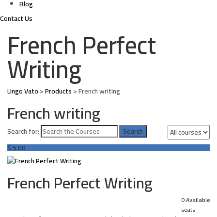
Blog
Contact Us
French Perfect
Writing
Lingo Vato
>
Products
>
French writing
French writing
Search for:
$
5.00
French Perfect Writing
0 Available
seats