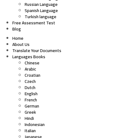
Russian Language
Spanish Language
Turkish language
Free Assessment Test
Blog
Home
About Us
Translate Your Documents
Languages Books
Chinese
Arabic
Croatian
Czech
Dutch
English
French
German
Greek
Hindi
Indonesian
Italian
Japanese