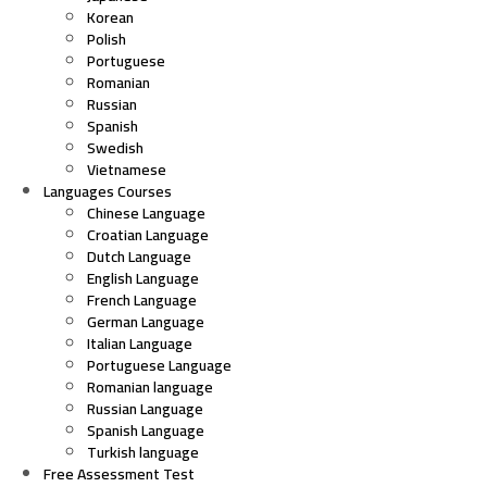
Korean
Polish
Portuguese
Romanian
Russian
Spanish
Swedish
Vietnamese
Languages Courses
Chinese Language
Croatian Language
Dutch Language
English Language
French Language
German Language
Italian Language
Portuguese Language
Romanian language
Russian Language
Spanish Language
Turkish language
Free Assessment Test