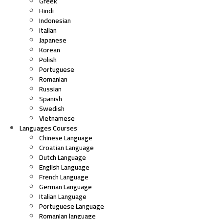
Greek
Hindi
Indonesian
Italian
Japanese
Korean
Polish
Portuguese
Romanian
Russian
Spanish
Swedish
Vietnamese
Languages Courses
Chinese Language
Croatian Language
Dutch Language
English Language
French Language
German Language
Italian Language
Portuguese Language
Romanian language