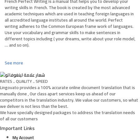
French Perfect Writing is a manual that helps you to develop your
writing skills in
French
. The book is created by the most advanced
academic techniques which are used in teaching foreign languages in
all accredited language institutes all around the world. Perfect
writing adheres to the Common European frame work of languages.
Use your vocabulary and grammar skills to make sentences in
different topics including ( your dreams, write about your role model,
… and so on).
See more
RATES .. QUALITY .. SPEED
Lingovato provides a 100% accurate online document translation that is
manually done , Our class apart services keep us ahead of our
competitors in the translation industry. We value our customers, so what
we deliver is not less than the best.
We have specially designed packages to address the translation needs
of all our customers
Important Links
My Account