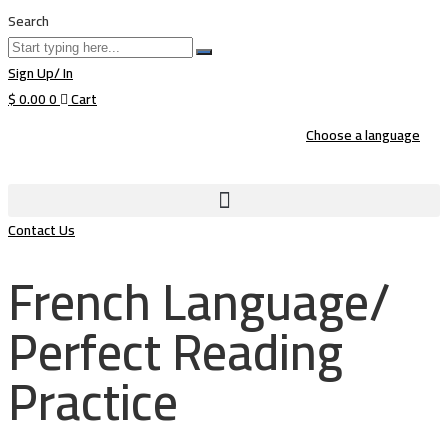
Search
Sign Up/ In
$
0.00
0
Cart
Choose a language
Contact Us
French Language/
Perfect Reading
Practice