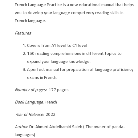
French Language Practice is a new educational manual that helps
you to develop your language competency reading skills in
French language.
Features
Covers from A1 level to C1 level
150 reading comprehensions in different topics to
expand your language knowledge.
A perfect manual for preparation of language proficiency
exams in French.
Number of pages
: 177 pages
Book Language
: French
Year of Release
: 2022
Author
: Dr. Ahmed Abdelhamid Saleh ( The owner of panda-
languages)