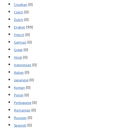
(0)
Croatian
(0)
Czech
(0)
Dutch
(99)
English
(0)
French
(0)
German
(0)
Greek
(0)
Hindi
(0)
Indonesian
(0)
Italian
(0)
Japanese
(0)
Korean
(0)
Polish
(0)
Portuguese
(0)
Romanian
(0)
Russian
(0)
Spanish