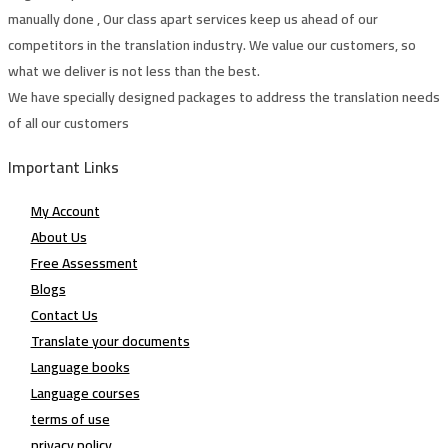
manually done , Our class apart services keep us ahead of our
competitors in the translation industry. We value our customers, so
what we deliver is not less than the best.
We have specially designed packages to address the translation needs
of all our customers
Important Links
My Account
About Us
Free Assessment
Blogs
Contact Us
Translate your documents
Language books
Language courses
terms of use
privacy policy