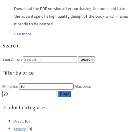
Download the PDF version after purchasing the book and take
the advantage of a high quality design of the book which makes
it ready to be printed.
See more
Search
Search for:
Filter by price
Min price
Max price
Filter
Product categories
(0)
Arabic
(0)
Chinese