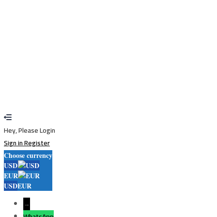
Sign In
Sign Up
Restore password
Send reset link
Password reset link sent
to your email
Close
Your application is sent
We'll send you an email as soon as your
application is approved.
Go to Profile
No account?
Sign Up
Sign In
Lost Password?
Hey, Please Login
Sign in
Register
Choose currency
USD
EUR
USD
EUR
→
WhatsApp