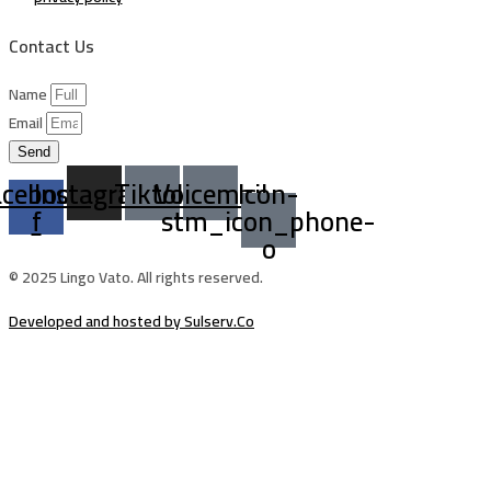
Contact Us
Name
Email
Send
acebook-
Instagram
Tiktok
Voicemail
Icon-
f
stm_icon_phone-
o
© 2025 Lingo Vato. All rights reserved.
Developed and hosted by Sulserv.Co
Sign In