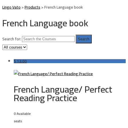
Lingo Vato
>
Products
>
French Language book
French Language book
Search for:
$
13.00
French Language/ Perfect
Reading Practice
0 Available
seats