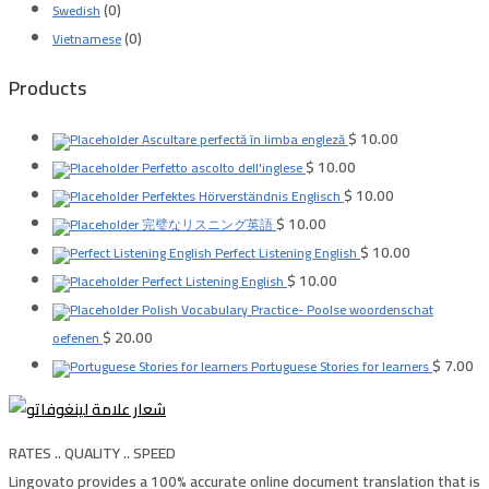
(0)
Swedish
(0)
Vietnamese
Products
$
10.00
Ascultare perfectă în limba engleză
$
10.00
Perfetto ascolto dell'inglese
$
10.00
Perfektes Hörverständnis Englisch
$
10.00
完璧なリスニング英語
$
10.00
Perfect Listening English
$
10.00
Perfect Listening English
Polish Vocabulary Practice- Poolse woordenschat
$
20.00
oefenen
$
7.00
Portuguese Stories for learners
RATES .. QUALITY .. SPEED
Lingovato provides a 100% accurate online document translation that is