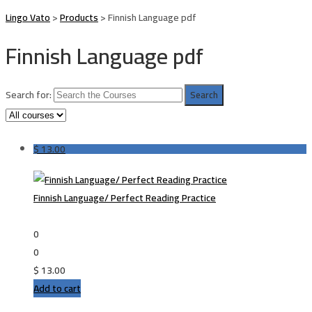
Lingo Vato
>
Products
>
Finnish Language pdf
Finnish Language pdf
Search for:
$
13.00
Finnish Language/ Perfect Reading Practice
0
0
$
13.00
Add to cart