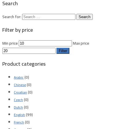
Search
Search for:
Filter by price
Min price
Max price
Filter
Product categories
(0)
Arabic
(0)
Chinese
(0)
Croatian
(0)
Czech
(0)
Dutch
(99)
English
(0)
French