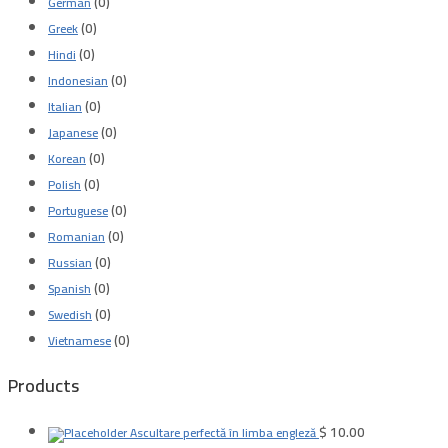
(0)
German
(0)
Greek
(0)
Hindi
(0)
Indonesian
(0)
Italian
(0)
Japanese
(0)
Korean
(0)
Polish
(0)
Portuguese
(0)
Romanian
(0)
Russian
(0)
Spanish
(0)
Swedish
(0)
Vietnamese
Products
$
10.00
Ascultare perfectă în limba engleză