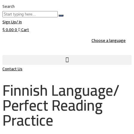
Search
Sign Up/ In
$
0.00
0
Cart
Choose a language
Contact Us
Finnish Language/
Perfect Reading
Practice