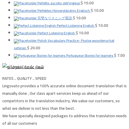
$
10.00
Perfetto ascolto dell'inglese
$
10.00
Perfektes Hörverständnis Englisch
$
10.00
完璧なリスニング英語
$
10.00
Perfect Listening English
$
10.00
Perfect Listening English
Polish Vocabulary Practice- Poolse woordenschat
$
20.00
oefenen
$
7.00
Portuguese Stories for learners
RATES .. QUALITY .. SPEED
Lingovato provides a 100% accurate online document translation that is
manually done , Our class apart services keep us ahead of our
competitors in the translation industry. We value our customers, so
what we deliver is not less than the best.
We have specially designed packages to address the translation needs
of all our customers