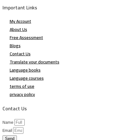
Important Links
My Account
About Us
Free Assessment
Blogs
Contact Us
Translate your documents
Language books
Language courses
terms of use
privacy policy
Contact Us
Name
Email
Send