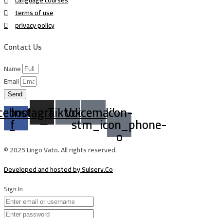
terms of use
privacy policy
Contact Us
Name
Email
Send
cebook-
Instagram
Tiktok
Voicemail
Icon-
f
stm_icon_phone-
o
© 2025 Lingo Vato. All rights reserved.
Developed and hosted by Sulserv.Co
Sign In