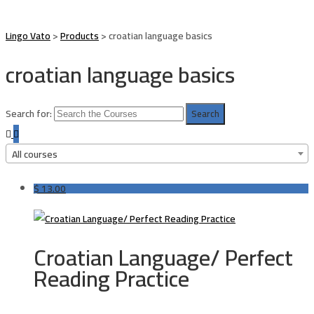
Lingo Vato
>
Products
>
croatian language basics
croatian language basics
Search for:
All courses
$
13.00
Croatian Language/ Perfect
Reading Practice