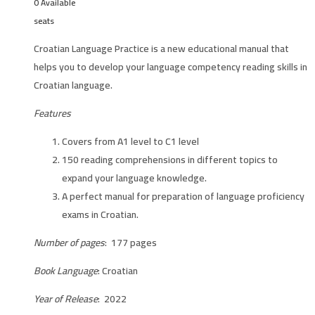
0 Available
seats
Croatian Language Practice is a new educational manual that
helps you to develop your language competency reading skills in
Croatian language.
Features
Covers from A1 level to C1 level
150 reading comprehensions in different topics to
expand your language knowledge.
A perfect manual for preparation of language proficiency
exams in Croatian.
Number of pages
: 177 pages
Book Language
: Croatian
Year of Release
: 2022