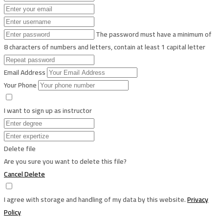
The password must have a minimum of
8 characters of numbers and letters, contain at least 1 capital letter
Email Address
Your Phone
I want to sign up as instructor
Delete file
Are you sure you want to delete this file?
Cancel
Delete
I agree with storage and handling of my data by this website.
Privacy
Policy