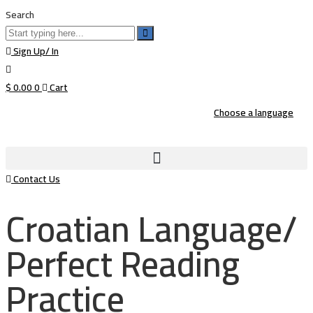
Search
Sign Up/ In
$
0.00
0
Cart
Choose a language
Contact Us
Croatian Language/
Perfect Reading
Practice