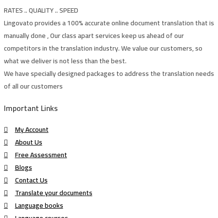
RATES .. QUALITY .. SPEED
Lingovato provides a 100% accurate online document translation that is
manually done , Our class apart services keep us ahead of our
competitors in the translation industry. We value our customers, so
what we deliver is not less than the best.
We have specially designed packages to address the translation needs
of all our customers
Important Links
My Account
About Us
Free Assessment
Blogs
Contact Us
Translate your documents
Language books
Language courses