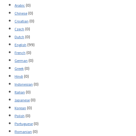
(0)
Arabic
(0)
Chinese
(0)
Croatian
(0)
Czech
(0)
Dutch
(99)
English
(0)
French
(0)
German
(0)
Greek
(0)
Hindi
(0)
Indonesian
(0)
Italian
(0)
Japanese
(0)
Korean
(0)
Polish
(0)
Portuguese
(0)
Romanian