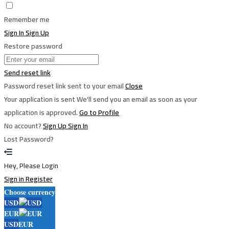
Remember me
Sign In
Sign Up
Restore password
Send reset link
Password reset link sent
to your email
Close
Your application is sent
We'll send you an email as soon as your
application is approved.
Go to Profile
No account?
Sign Up
Sign In
Lost Password?
Hey, Please Login
Sign in
Register
Choose currency
USD
EUR
USD
EUR