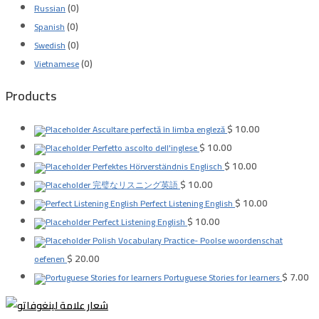
(0)
Russian
(0)
Spanish
(0)
Swedish
(0)
Vietnamese
Products
$
10.00
Ascultare perfectă în limba engleză
$
10.00
Perfetto ascolto dell'inglese
$
10.00
Perfektes Hörverständnis Englisch
$
10.00
完璧なリスニング英語
$
10.00
Perfect Listening English
$
10.00
Perfect Listening English
Polish Vocabulary Practice- Poolse woordenschat
$
20.00
oefenen
$
7.00
Portuguese Stories for learners