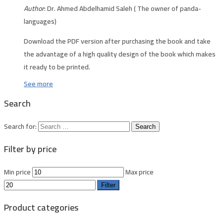
Author
: Dr. Ahmed Abdelhamid Saleh ( The owner of panda-
languages)
Download the PDF version after purchasing the book and take
the advantage of a high quality design of the book which makes
it ready to be printed.
See more
Search
Search for:
Filter by price
Min price
Max price
Filter
Product categories