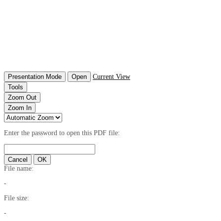
Presentation Mode
Open
Current View
Tools
Zoom Out
Zoom In
Enter the password to open this PDF file:
Cancel
OK
File name:
-
File size:
-