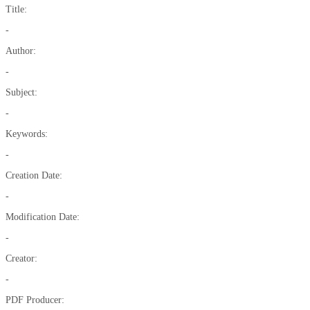
Title:
-
Author:
-
Subject:
-
Keywords:
-
Creation Date:
-
Modification Date:
-
Creator:
-
PDF Producer: