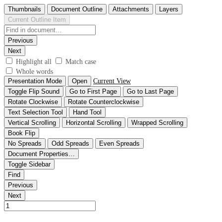
Thumbnails
Document Outline
Attachments
Layers
Current Outline Item
Previous
Next
Highlight all
Match case
Whole words
Presentation Mode
Open
Current View
Toggle Flip Sound
Go to First Page
Go to Last Page
Rotate Clockwise
Rotate Counterclockwise
Text Selection Tool
Hand Tool
Vertical Scrolling
Horizontal Scrolling
Wrapped Scrolling
Book Flip
No Spreads
Odd Spreads
Even Spreads
Document Properties…
Toggle Sidebar
Find
Previous
Next