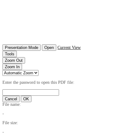
Presentation Mode
Open
Current View
Tools
Zoom Out
Zoom In
Enter the password to open this PDF file:
Cancel
OK
File name:
-
File size:
-