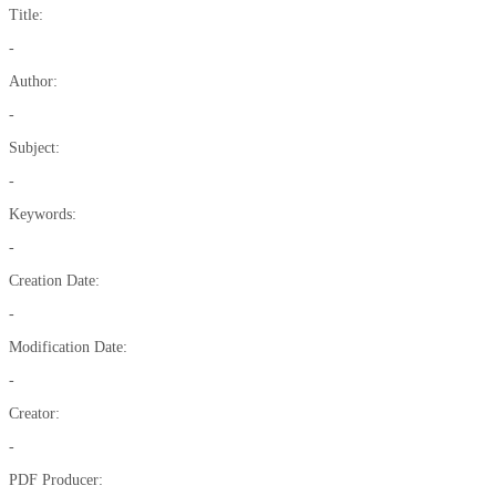
Title:
-
Author:
-
Subject:
-
Keywords:
-
Creation Date:
-
Modification Date:
-
Creator:
-
PDF Producer: