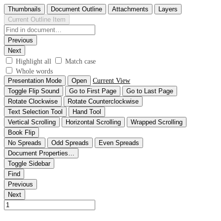
Thumbnails
Document Outline
Attachments
Layers
Current Outline Item
Previous
Next
Highlight all
Match case
Whole words
Presentation Mode
Open
Current View
Toggle Flip Sound
Go to First Page
Go to Last Page
Rotate Clockwise
Rotate Counterclockwise
Text Selection Tool
Hand Tool
Vertical Scrolling
Horizontal Scrolling
Wrapped Scrolling
Book Flip
No Spreads
Odd Spreads
Even Spreads
Document Properties…
Toggle Sidebar
Find
Previous
Next