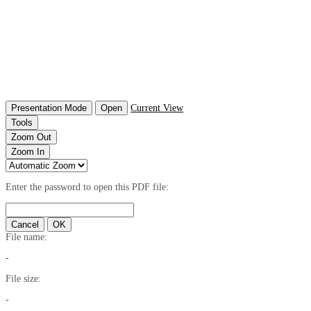
Presentation Mode
Open
Current View
Tools
Zoom Out
Zoom In
Enter the password to open this PDF file:
Cancel
OK
File name:
-
File size:
-