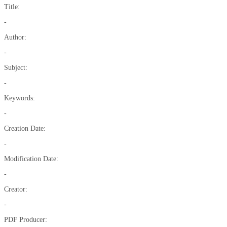
Title:
-
Author:
-
Subject:
-
Keywords:
-
Creation Date:
-
Modification Date:
-
Creator:
-
PDF Producer: