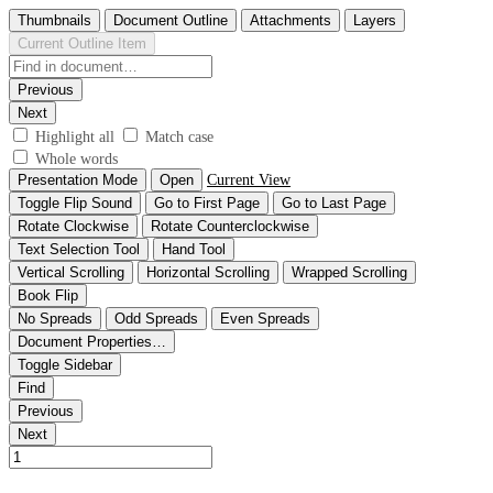
Thumbnails
Document Outline
Attachments
Layers
Current Outline Item
Previous
Next
Highlight all
Match case
Whole words
Presentation Mode
Open
Current View
Toggle Flip Sound
Go to First Page
Go to Last Page
Rotate Clockwise
Rotate Counterclockwise
Text Selection Tool
Hand Tool
Vertical Scrolling
Horizontal Scrolling
Wrapped Scrolling
Book Flip
No Spreads
Odd Spreads
Even Spreads
Document Properties…
Toggle Sidebar
Find
Previous
Next