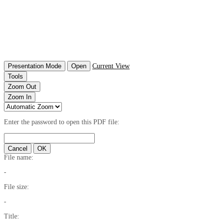
Presentation Mode
Open
Current View
Tools
Zoom Out
Zoom In
Enter the password to open this PDF file:
Cancel
OK
File name:
-
File size:
-
Title: