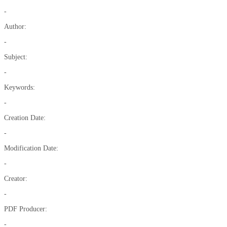
-
Author:
-
Subject:
-
Keywords:
-
Creation Date:
-
Modification Date:
-
Creator:
-
PDF Producer:
-