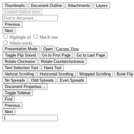
Thumbnails
Document Outline
Attachments
Layers
Current Outline Item
Previous
Next
Highlight all
Match case
Whole words
Presentation Mode
Open
Current View
Toggle Flip Sound
Go to First Page
Go to Last Page
Rotate Clockwise
Rotate Counterclockwise
Text Selection Tool
Hand Tool
Vertical Scrolling
Horizontal Scrolling
Wrapped Scrolling
Book Flip
No Spreads
Odd Spreads
Even Spreads
Document Properties…
Toggle Sidebar
Find
Previous
Next