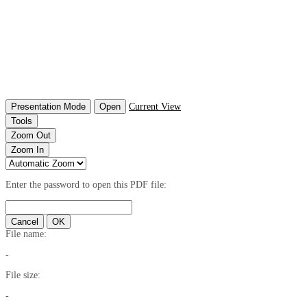
Presentation Mode
Open
Current View
Tools
Zoom Out
Zoom In
Enter the password to open this PDF file:
Cancel
OK
File name:
-
File size:
-