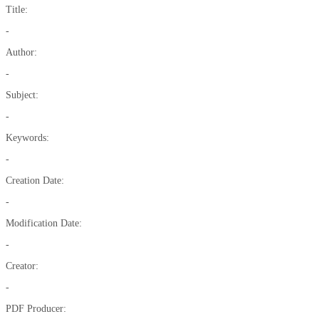
Title:
-
Author:
-
Subject:
-
Keywords:
-
Creation Date:
-
Modification Date:
-
Creator:
-
PDF Producer: