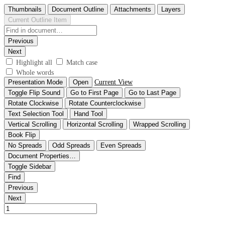
Thumbnails
Document Outline
Attachments
Layers
Current Outline Item
Previous
Next
Highlight all
Match case
Whole words
Presentation Mode
Open
Current View
Toggle Flip Sound
Go to First Page
Go to Last Page
Rotate Clockwise
Rotate Counterclockwise
Text Selection Tool
Hand Tool
Vertical Scrolling
Horizontal Scrolling
Wrapped Scrolling
Book Flip
No Spreads
Odd Spreads
Even Spreads
Document Properties…
Toggle Sidebar
Find
Previous
Next