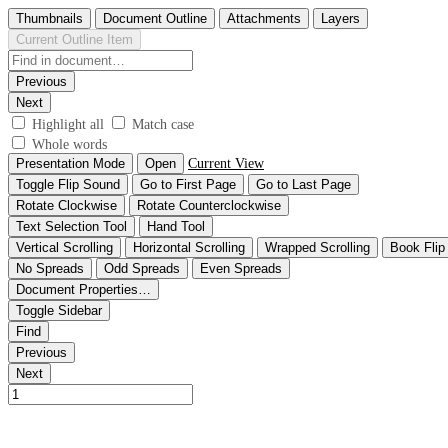
Thumbnails
Document Outline
Attachments
Layers
Current Outline Item
Previous
Next
Highlight all
Match case
Whole words
Presentation Mode
Open
Current View
Toggle Flip Sound
Go to First Page
Go to Last Page
Rotate Clockwise
Rotate Counterclockwise
Text Selection Tool
Hand Tool
Vertical Scrolling
Horizontal Scrolling
Wrapped Scrolling
Book Flip
No Spreads
Odd Spreads
Even Spreads
Document Properties…
Toggle Sidebar
Find
Previous
Next