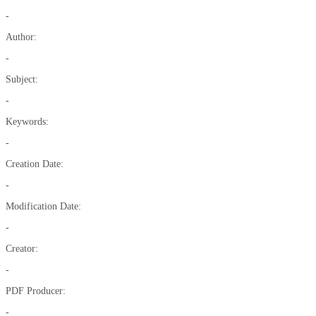
-
Author:
-
Subject:
-
Keywords:
-
Creation Date:
-
Modification Date:
-
Creator:
-
PDF Producer:
-