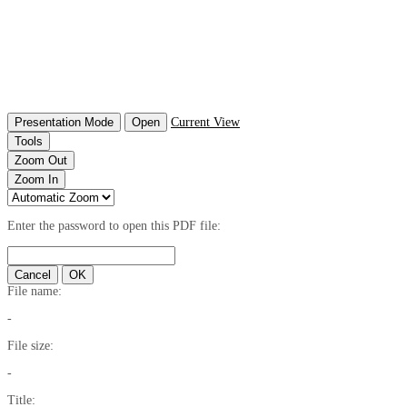
Presentation Mode
Open
Current View
Tools
Zoom Out
Zoom In
Enter the password to open this PDF file:
Cancel
OK
File name:
-
File size:
-
Title: