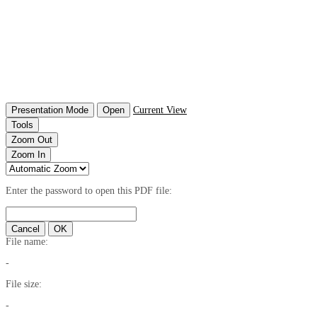
Presentation Mode
Open
Current View
Tools
Zoom Out
Zoom In
Enter the password to open this PDF file:
Cancel
OK
File name:
-
File size:
-