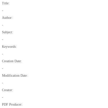
Title:
-
Author:
-
Subject:
-
Keywords:
-
Creation Date:
-
Modification Date:
-
Creator:
-
PDF Producer: