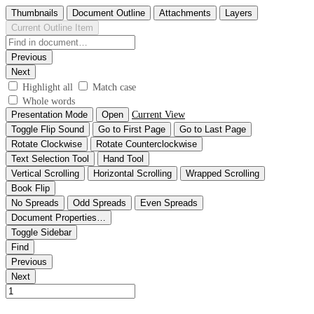
Thumbnails
Document Outline
Attachments
Layers
Current Outline Item
Previous
Next
Highlight all
Match case
Whole words
Presentation Mode
Open
Current View
Toggle Flip Sound
Go to First Page
Go to Last Page
Rotate Clockwise
Rotate Counterclockwise
Text Selection Tool
Hand Tool
Vertical Scrolling
Horizontal Scrolling
Wrapped Scrolling
Book Flip
No Spreads
Odd Spreads
Even Spreads
Document Properties…
Toggle Sidebar
Find
Previous
Next