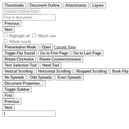
Thumbnails
Document Outline
Attachments
Layers
Current Outline Item
Previous
Next
Highlight all
Match case
Whole words
Presentation Mode
Open
Current View
Toggle Flip Sound
Go to First Page
Go to Last Page
Rotate Clockwise
Rotate Counterclockwise
Text Selection Tool
Hand Tool
Vertical Scrolling
Horizontal Scrolling
Wrapped Scrolling
Book Flip
No Spreads
Odd Spreads
Even Spreads
Document Properties…
Toggle Sidebar
Find
Previous
Next