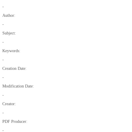
-
Author:
-
Subject:
-
Keywords:
-
Creation Date:
-
Modification Date:
-
Creator:
-
PDF Producer:
-