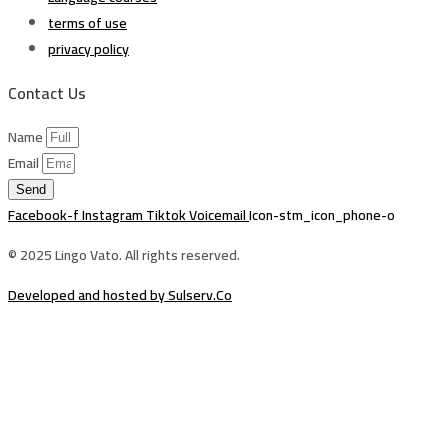
terms of use
privacy policy
Contact Us
Name
Email
Send
Facebook-f
Instagram
Tiktok
Voicemail
Icon-stm_icon_phone-o
© 2025 Lingo Vato. All rights reserved.
Developed and hosted by Sulserv.Co
Sign In