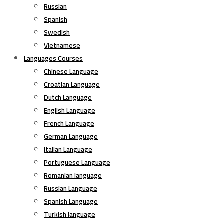
Russian
Spanish
Swedish
Vietnamese
Languages Courses
Chinese Language
Croatian Language
Dutch Language
English Language
French Language
German Language
Italian Language
Portuguese Language
Romanian language
Russian Language
Spanish Language
Turkish language