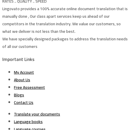
RATES .. QUALITY .. SPEED
Lingovato provides a 100% accurate online document translation that is
manually done , Our class apart services keep us ahead of our
competitors in the translation industry. We value our customers, so
what we deliver is not less than the best.
We have specially designed packages to address the translation needs
of all our customers
Important Links
My Account
About Us
Free Assessment
Blogs
Contact Us
Translate your documents
Language books
Language courses