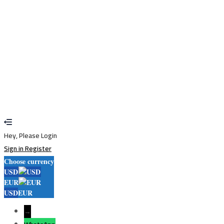
Sign In
Sign Up
Restore password
Send reset link
Password reset link sent
to your email
Close
Your application is sent
We'll send you an email as soon as your
application is approved.
Go to Profile
No account?
Sign Up
Sign In
Lost Password?
Hey, Please Login
Sign in
Register
Choose currency
USD
EUR
USD
EUR
→