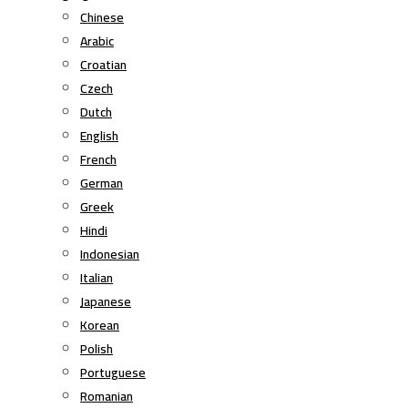
Chinese
Arabic
Croatian
Czech
Dutch
English
French
German
Greek
Hindi
Indonesian
Italian
Japanese
Korean
Polish
Portuguese
Romanian