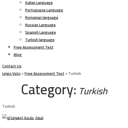
Italian Language
Portuguese Language
Romanian language
Russian Language
Spanish Language
Turkish language
Free Assessment Test
Blog
Contact Us
Lingo Vato
>
Free Assessment Test
>
Turkish
Category:
Turkish
Turkish