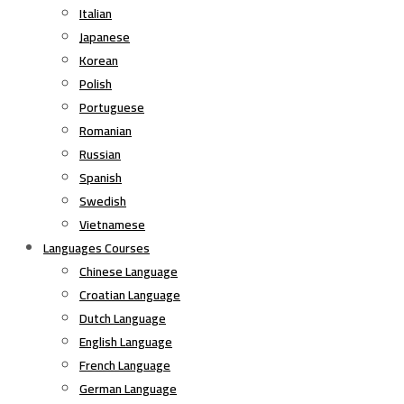
Italian
Japanese
Korean
Polish
Portuguese
Romanian
Russian
Spanish
Swedish
Vietnamese
Languages Courses
Chinese Language
Croatian Language
Dutch Language
English Language
French Language
German Language