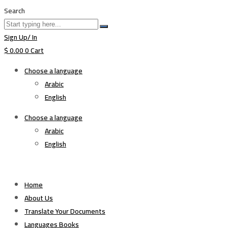
Search
Sign Up/ In
$
0.00
0
Cart
Choose a language
Arabic
English
Choose a language
Arabic
English
Home
About Us
Translate Your Documents
Languages Books