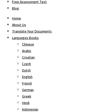
Free Assessment Test
Blog
Home
About Us
Translate Your Documents
Languages Books
Chinese
Arabic
Croatian
Czech
Dutch
English
French
German
Greek
Hindi
Indonesian