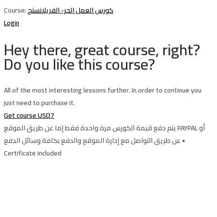
Course:
كورس العمل الحر- الفريلانسنج
Login
Hey there, great course, right?
Do you like this course?
All of the most interesting lessons further. In order to continue you
just need to purchase it.
Get course
USD7
يتم دفع قيمة الكورس مرة واحدة فقط إما عن طريق الموقع PAYPAL أو
عن طريق التواصل مع إدارة الموقع والدفع بكافة وسائل الدفع •
Certificate included
Sign In