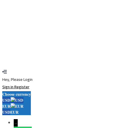
Sign In
Sign Up
Restore password
Send reset link
Password reset link sent
to your email
Close
Your application is sent
We'll send you an email as soon as your
application is approved.
Go to Profile
No account?
Sign Up
Sign In
Lost Password?
Hey, Please Login
Sign in
Register
Choose currency
USD
EUR
USD
EUR
→