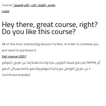
Course:
كورس العمل الحر- الفريلانسنج
Login
Hey there, great course, right?
Do you like this course?
All of the most interesting lessons further. In order to continue you
just need to purchase it.
Get course
USD7
يتم دفع قيمة الكورس مرة واحدة فقط إما عن طريق الموقع PAYPAL أو
عن طريق التواصل مع إدارة الموقع والدفع بكافة وسائل الدفع •
Certificate included
Sign In