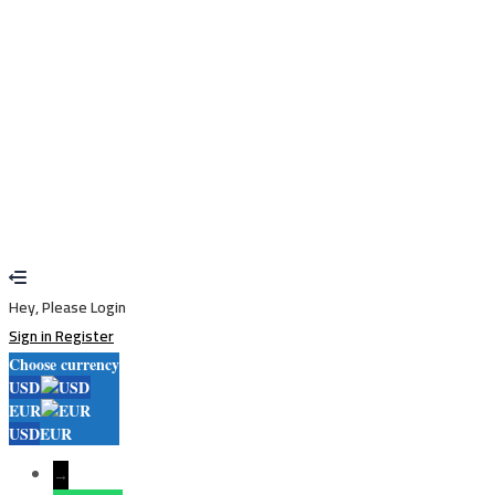
Sign In
Sign Up
Restore password
Send reset link
Password reset link sent
to your email
Close
Your application is sent
We'll send you an email as soon as your
application is approved.
Go to Profile
No account?
Sign Up
Sign In
Lost Password?
Hey, Please Login
Sign in
Register
Choose currency
USD
EUR
USD
EUR
→