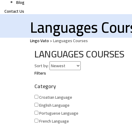
Blog
Contact Us
Languages Cour
Lingo Vato
>
Languages Courses
LANGUAGES COURSES
Sort by:
Filters
Category
Croatian Language
English Language
Portuguese Language
French Language