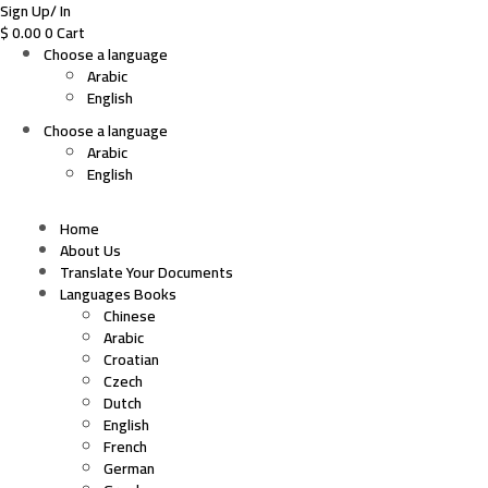
Sign Up/ In
$
0.00
0
Cart
Choose a language
Arabic
English
Choose a language
Arabic
English
Home
About Us
Translate Your Documents
Languages Books
Chinese
Arabic
Croatian
Czech
Dutch
English
French
German