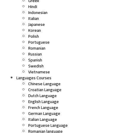
Greek
Hindi
Indonesian
Italian
Japanese
Korean
Polish
Portuguese
Romanian
Russian
Spanish
Swedish
Vietnamese
Languages Courses
Chinese Language
Croatian Language
Dutch Language
English Language
French Language
German Language
Italian Language
Portuguese Language
Romanian language