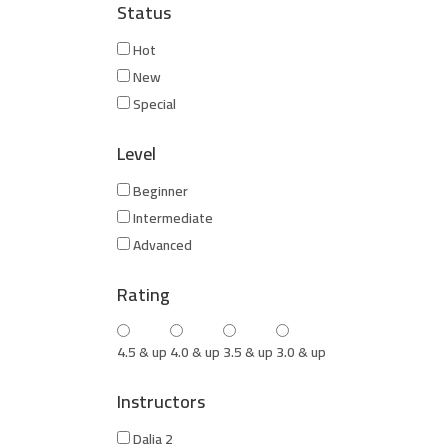
Status
Hot
New
Special
Level
Beginner
Intermediate
Advanced
Rating
4.5 & up
4.0 & up
3.5 & up
3.0 & up
Instructors
Dalia 2