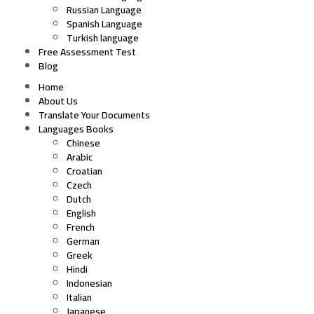
Russian Language
Spanish Language
Turkish language
Free Assessment Test
Blog
Home
About Us
Translate Your Documents
Languages Books
Chinese
Arabic
Croatian
Czech
Dutch
English
French
German
Greek
Hindi
Indonesian
Italian
Japanese