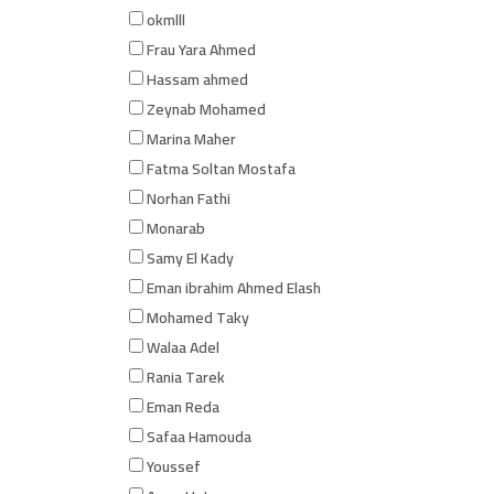
okmlll
Frau Yara Ahmed
Hassam ahmed
Zeynab Mohamed
Marina Maher
Fatma Soltan Mostafa
Norhan Fathi
Monarab
Samy El Kady
Eman ibrahim Ahmed Elash
Mohamed Taky
Walaa Adel
Rania Tarek
Eman Reda
Safaa Hamouda
Youssef