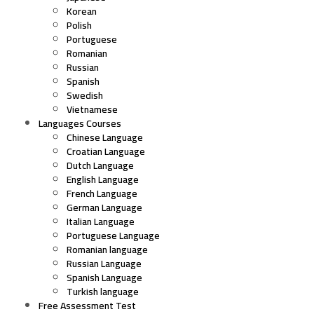
Korean
Polish
Portuguese
Romanian
Russian
Spanish
Swedish
Vietnamese
Languages Courses
Chinese Language
Croatian Language
Dutch Language
English Language
French Language
German Language
Italian Language
Portuguese Language
Romanian language
Russian Language
Spanish Language
Turkish language
Free Assessment Test