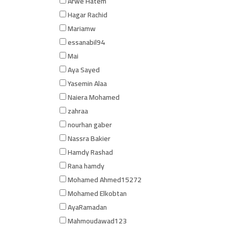
Arwe Hatem
Hagar Rachid
Mariamw
essanabil94
Mai
Aya Sayed
Yasemin Alaa
Naiera Mohamed
zahraa
nourhan gaber
Nassra Bakier
Hamdy Rashad
Rana hamdy
Mohamed Ahmed15272
Mohamed Elkobtan
AyaRamadan
Mahmoudawad123