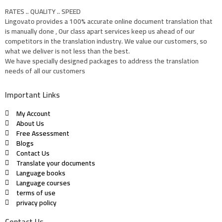
RATES .. QUALITY .. SPEED
Lingovato provides a 100% accurate online document translation that
is manually done , Our class apart services keep us ahead of our
competitors in the translation industry. We value our customers, so
what we deliver is not less than the best.
We have specially designed packages to address the translation
needs of all our customers
Important Links
My Account
About Us
Free Assessment
Blogs
Contact Us
Translate your documents
Language books
Language courses
terms of use
privacy policy
Contact Us