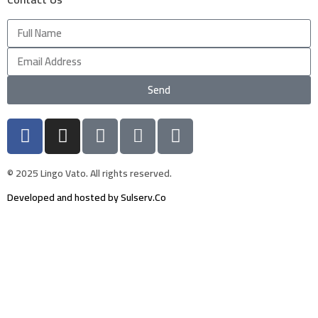
Send
© 2025 Lingo Vato. All rights reserved.
Developed and hosted by Sulserv.Co
Sign In
The password must have a minimum of 8