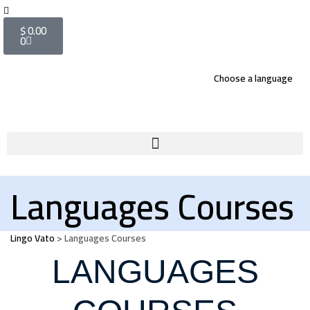
$
0.00
0
Choose a language
Languages Courses
Lingo Vato
>
Languages Courses
LANGUAGES