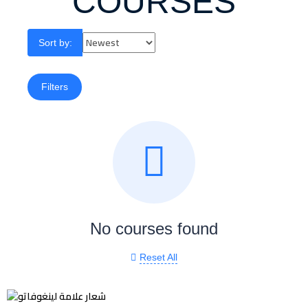
COURSES
Sort by:
Filters
No courses found
Reset All