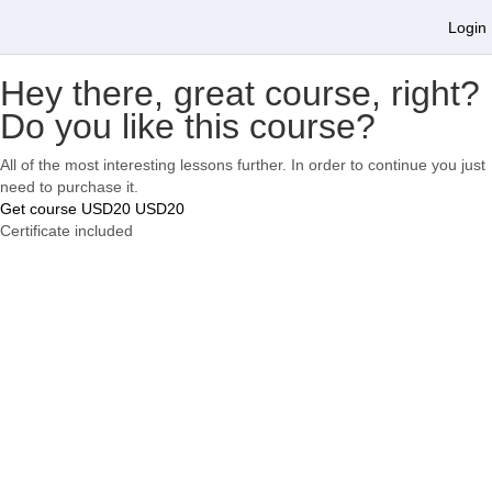
Login
Hey there, great course, right?
Do you like this course?
All of the most interesting lessons further. In order to continue you just
need to purchase it.
Get course
USD20
USD20
Certificate included